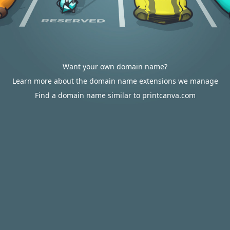
Want your own domain name?
Learn more about the domain name extensions we manage
Find a domain name similar to printcanva.com