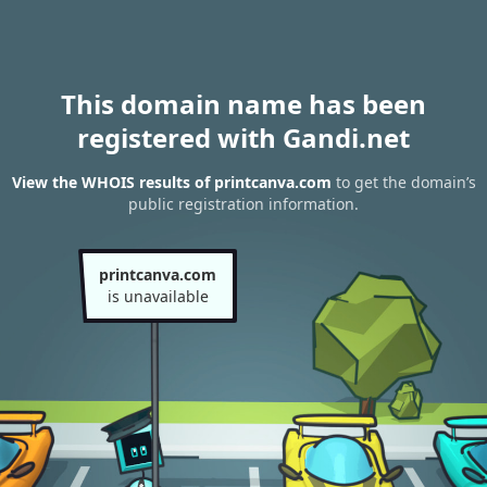
This domain name has been
registered with Gandi.net
View the WHOIS results of printcanva.com
to get the domain’s
public registration information.
printcanva.com
is unavailable